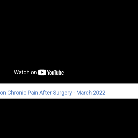
on Chronic Pain After Surgery - March 2022