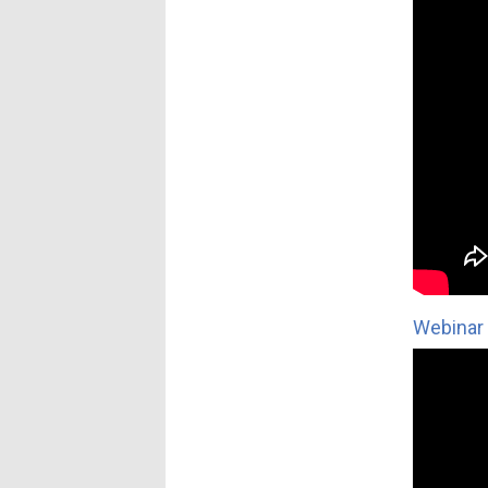
Webinar 