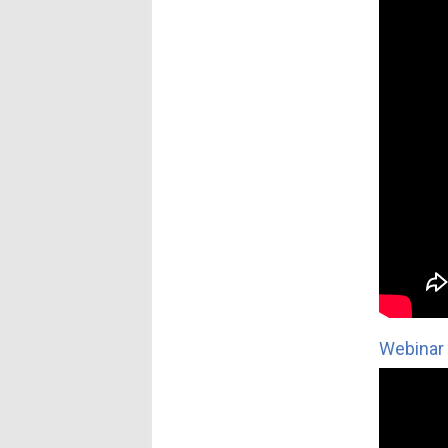
Webinar 