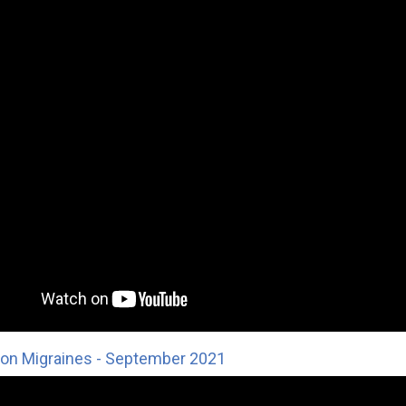
on Migraines - September 2021