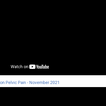
on Pelvic Pain - November 2021