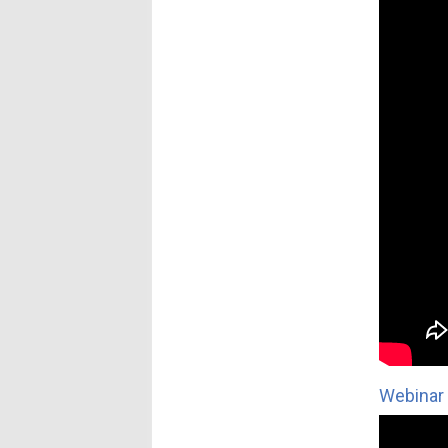
Webinar 