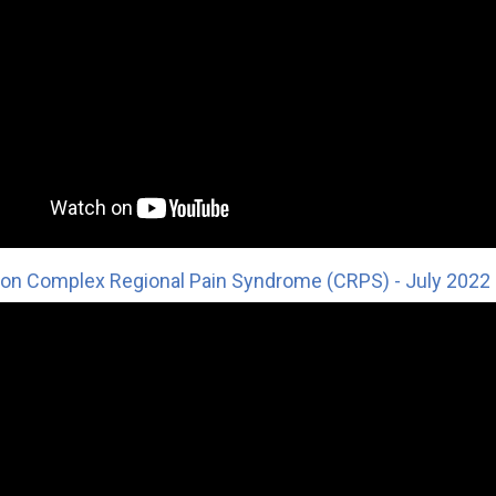
on Complex Regional Pain Syndrome (CRPS) - July 2022