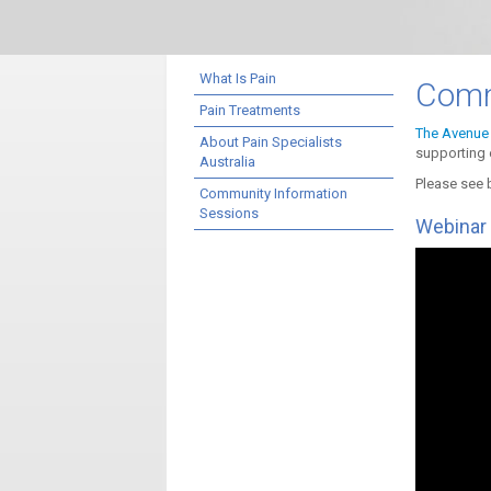
What Is Pain
Comm
Pain Treatments
The Avenue 
About Pain Specialists
supporting 
Australia
Please see 
Community Information
Sessions
Webinar 