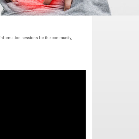
e information sessions for the community,