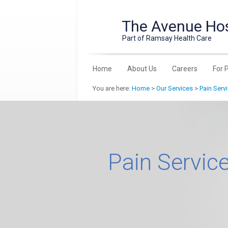
The Avenue Hos
Part of Ramsay Health Care
Home
About Us
Careers
For 
You are here:
Home
>
Our Services
>
Pain Serv
Pain Servic