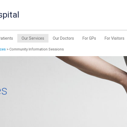
pital
Patients
Our Services
Our Doctors
For GPs
For Visitors
ices
> Community Information Sessions
es