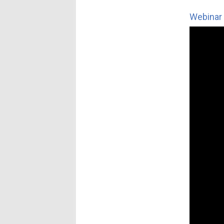
Webinar 