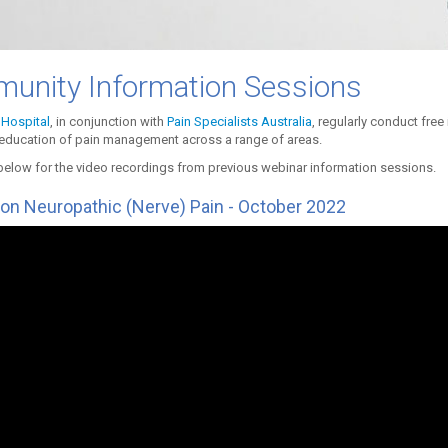
unity Information Sessions
Hospital
, in conjunction with
Pain Specialists Australia
, regularly conduct fre
education of pain management across a range of areas.
below for the video recordings from previous webinar information sessions.
on Neuropathic (Nerve) Pain - October 2022