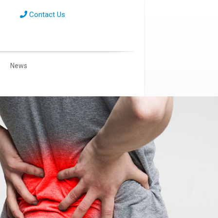
Contact Us
News