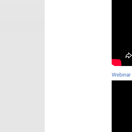
Webinar 