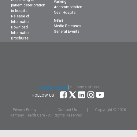
Parking
patient deterioration
Accommodation
in hospital
Near Hospital
Release of
News
Information
Media Releases
Download
General Events
Information
Brochures
Terms of Use
Select Language
▼
FOLLOW US
Privacy Policy
|
Contact Us
|
Copyright ©
2026
Ramsay Health Care - All Rights Reserved