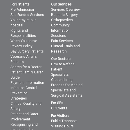
For Patients
Our Services
Pre Admission
Services Overview
Self Funded Services
Bariatric Surgery
Your stay at our
Orthopaedics
hospital
Community
Rights and
Information
Responsibilities
Sessions
When You Leave
Pain Services
Privacy Policy
Clinical Trials and
Day Surgery Patients
Research
Veterans Affairs
Our Doctors
Patients
How to Refer a
Search for a Doctor
Patient
Patient Family Carer
Specialists
Guide
Credentialing
Payment Information
Process for Medical
Infection Control
Specialists and
Prevention
Surgical Assistants
Strategies
For GPs
Clinical Quality and
GP Events
Safety
Patient and Carer
For Visitors
Involvement
Public Transport
Recognising and
Visiting Hours
responding to