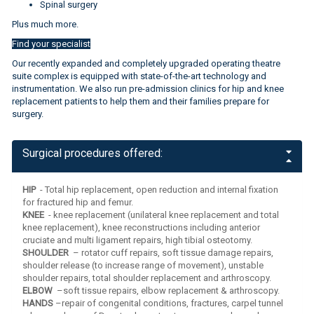
Spinal surgery
Plus much more.
Find your specialist
Our recently expanded and completely upgraded operating theatre
suite complex is equipped with state-of-the-art technology and
instrumentation. We also run pre-admission clinics for hip and knee
replacement patients to help them and their families prepare for
surgery.
Find your specialist
Surgical procedures offered:
HIP
- Total hip replacement, open reduction and internal fixation
for fractured hip and femur.
KNEE
- knee replacement (unilateral knee replacement and total
knee replacement), knee reconstructions including anterior
cruciate and multi ligament repairs, high tibial osteotomy.
SHOULDER
– rotator cuff repairs, soft tissue damage repairs,
shoulder release (to increase range of movement), unstable
shoulder repairs, total shoulder replacement and arthroscopy.
ELBOW
–soft tissue repairs, elbow replacement & arthroscopy.
HANDS
–repair of congenital conditions, fractures, carpel tunnel