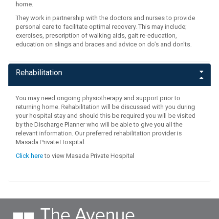
home.
They work in partnership with the doctors and nurses to provide
personal care to facilitate optimal recovery. This may include;
exercises, prescription of walking aids, gait re-education,
education on slings and braces and advice on do's and don'ts.
Rehabilitation
You may need ongoing physiotherapy and support prior to
returning home. Rehabilitation will be discussed with you during
your hospital stay and should this be required you will be visited
by the Discharge Planner who will be able to give you all the
relevant information. Our preferred rehabilitation provider is
Masada Private Hospital.
Click here
to view Masada Private Hospital