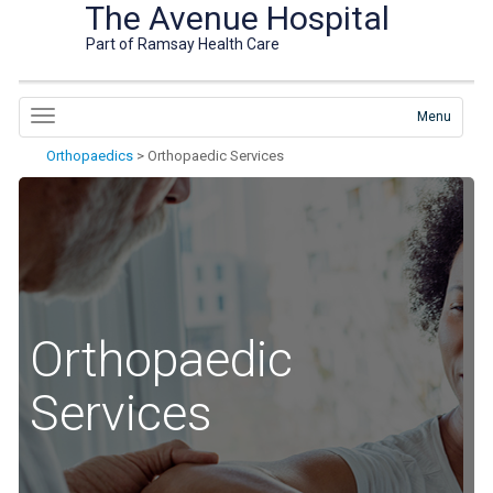
The Avenue Hospital
Part of Ramsay Health Care
Menu
Orthopaedics
>
Orthopaedic Services
Orthopaedic
Services