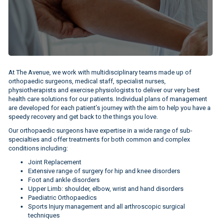
At The Avenue, we work with multidisciplinary teams made up of
orthopaedic surgeons, medical staff, specialist nurses,
physiotherapists and exercise physiologists to deliver our very best
health care solutions for our patients. Individual plans of management
are developed for each patient’s journey with the aim to help you have a
speedy recovery and get back to the things you love.
Our orthopaedic surgeons have expertise in a wide range of sub-
specialties and offer treatments for both common and complex
conditions including:
Joint Replacement
Extensive range of surgery for hip and knee disorders
Foot and ankle disorders
Upper Limb: shoulder, elbow, wrist and hand disorders
Paediatric Orthopaedics
Sports Injury management and all arthroscopic surgical
techniques