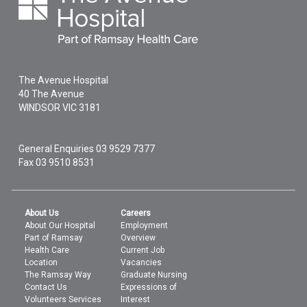
The Avenue Hospital
40 The Avenue
WINDSOR
VIC
3181
General Enquiries
03 9529 7377
Fax 03 9510 8531
About Us
Careers
About Our Hospital
Employment
Part of Ramsay
Overview
Health Care
Current Job
Location
Vacancies
The Ramsay Way
Graduate Nursing
Contact Us
Expressions of
Volunteers Services
Interest