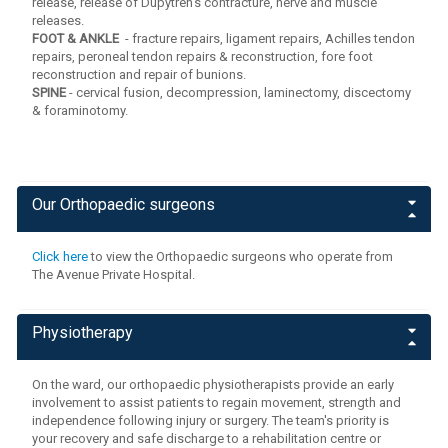
release, release of Dupytren's contracture, nerve and muscle
releases.
FOOT & ANKLE
- fracture repairs, ligament repairs, Achilles tendon
repairs, peroneal tendon repairs & reconstruction, fore foot
reconstruction and repair of bunions.
SPINE
- cervical fusion, decompression, laminectomy, discectomy
& foraminotomy.
Our Orthopaedic surgeons
Click here
to view the Orthopaedic surgeons who operate from
The Avenue Private Hospital.
Physiotherapy
On the ward, our orthopaedic physiotherapists provide an early
involvement to assist patients to regain movement, strength and
independence following injury or surgery. The team's priority is
your recovery and safe discharge to a rehabilitation centre or