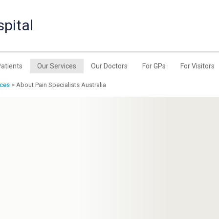
pital
Patients
Our Services
Our Doctors
For GPs
For Visitors
ices
> About Pain Specialists Australia