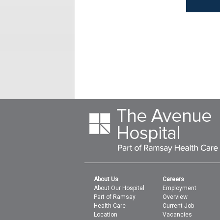
About Us
Careers
About Our Hospital
Employment
Part of Ramsay
Overview
Health Care
Current Job
Location
Vacancies