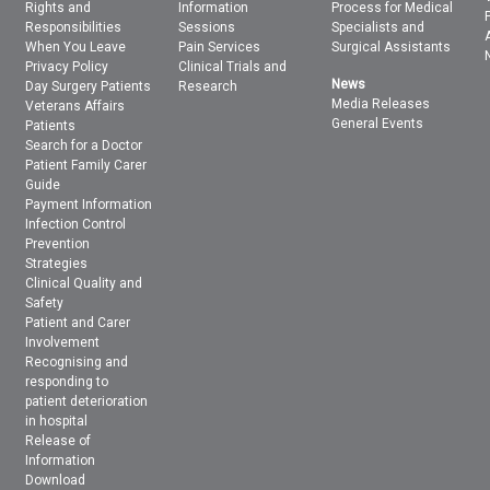
Rights and
Information
Process for Medical
Responsibilities
Sessions
Specialists and
When You Leave
Pain Services
Surgical Assistants
Privacy Policy
Clinical Trials and
News
Day Surgery Patients
Research
Media Releases
Veterans Affairs
General Events
Patients
Search for a Doctor
Patient Family Carer
Guide
Payment Information
Infection Control
Prevention
Strategies
Clinical Quality and
Safety
Patient and Carer
Involvement
Recognising and
responding to
patient deterioration
in hospital
Release of
Information
Download