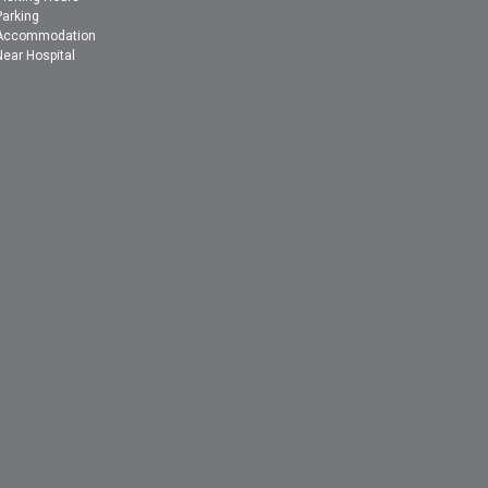
Parking
Accommodation
Near Hospital