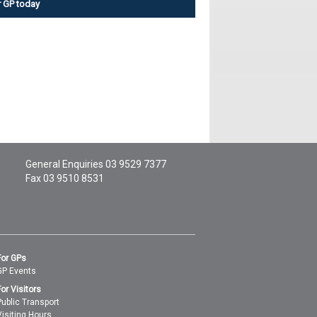
r GP today
General Enquiries
03 9529 7377
Fax 03 9510 8531
For GPs
GP Events
For Visitors
Public Transport
Visiting Hours