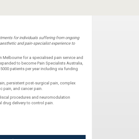
eatments for individuals suffering from ongoing
aesthetic and pain-specialist experience to
in Melbourne for a specialised pain service and
expanded to become Pain Specialists Australia,
 5000 patients per year including via funding
ain, persistent post-surgical pain, complex
ic pain, and cancer pain.
adiscal procedures and neuromodulation
 drug delivery to control pain.