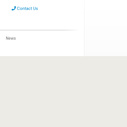
Contact Us
News