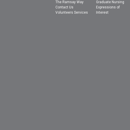
The Ramsay Way
Graduate Nursing
Contact Us
Expressions of
Volunteers Services
Interest