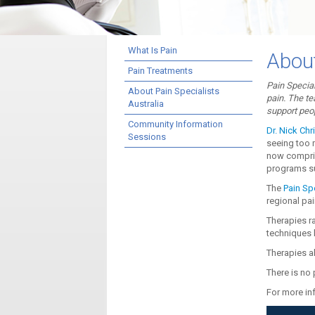
What Is Pain
About
Pain Treatments
Pain Special
About Pain Specialists
pain. The te
Australia
support peop
Community Information
Dr. Nick Chri
Sessions
seeing too 
now comprisi
programs s
The
Pain Spe
regional pai
Therapies r
techniques l
Therapies al
There is no 
For more inf