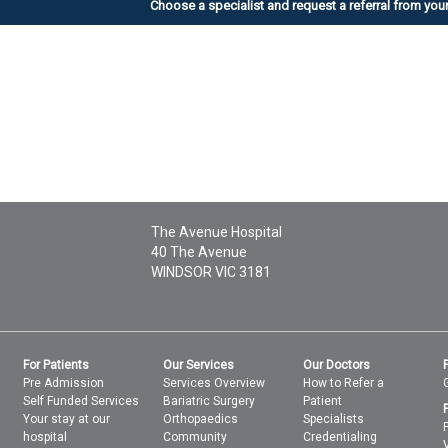
Choose a specialist
and request a referral from you
The Avenue Hospital
40 The Avenue
WINDSOR
VIC
3181
For Patients
Our Services
Our Doctors
Pre Admission
Services Overview
How to Refer a
Self Funded Services
Bariatric Surgery
Patient
Your stay at our
Orthopaedics
Specialists
hospital
Community
Credentialing