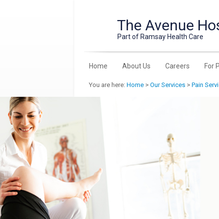
The Avenue Hos
Part of Ramsay Health Care
Home
About Us
Careers
For 
You are here:
Home
>
Our Services
>
Pain Serv