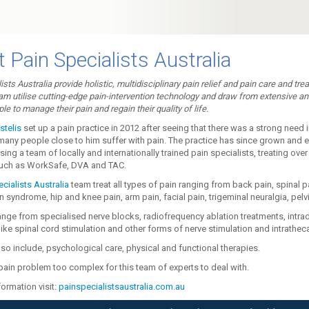
 Pain Specialists Australia
ists Australia provide holistic, multidisciplinary pain relief and pain care and tr
am utilise cutting-edge pain-intervention technology and draw from extensive an
le to manage their pain and regain their quality of life.
stelis
set up a pain practice in 2012 after seeing that there was a strong need 
many people close to him suffer with pain. The practice has since grown and 
ng a team of locally and internationally trained pain specialists, treating over
uch as WorkSafe, DVA and TAC.
cialists Australia
team treat all types of pain ranging from back pain, spinal p
n syndrome, hip and knee pain, arm pain, facial pain, trigeminal neuralgia, pelv
ange from specialised nerve blocks, radiofrequency ablation treatments, intr
ike spinal cord stimulation and other forms of nerve stimulation and intrathecal
so include, psychological care, physical and functional therapies.
pain problem too complex for this team of experts to deal with.
ormation visit:
painspecialistsaustralia.com.au