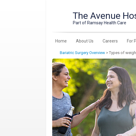
The Avenue Hos
Part of Ramsay Health Care
Home
About Us
Careers
For 
Bariatric Surgery Overview
>
Types of weigh