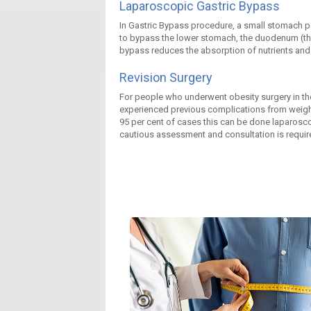
Laparoscopic Gastric Bypass
In Gastric Bypass procedure, a small stomach pou
to bypass the lower stomach, the duodenum (the f
bypass reduces the absorption of nutrients and th
Revision Surgery
For people who underwent obesity surgery in the
experienced previous complications from weight
95 per cent of cases this can be done laparosco
cautious assessment and consultation is required