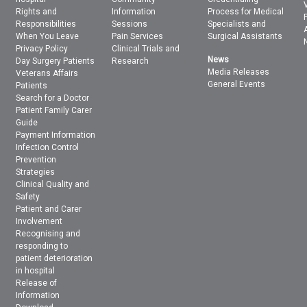
Rights and
Information
Process for Medical
Responsibilities
Sessions
Specialists and
When You Leave
Pain Services
Surgical Assistants
Privacy Policy
Clinical Trials and
News
Day Surgery Patients
Research
Media Releases
Veterans Affairs
General Events
Patients
Search for a Doctor
Patient Family Carer
Guide
Payment Information
Infection Control
Prevention
Strategies
Clinical Quality and
Safety
Patient and Carer
Involvement
Recognising and
responding to
patient deterioration
in hospital
Release of
Information