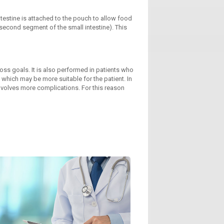
ntestine is attached to the pouch to allow food
 second segment of the small intestine). This
ss goals. It is also performed in patients who
hich may be more suitable for the patient. In
involves more complications. For this reason