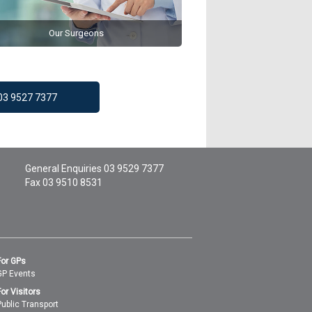
Our Surgeons
 03 9527 7377
General Enquiries
03 9529 7377
Fax 03 9510 8531
For GPs
GP Events
For Visitors
Public Transport