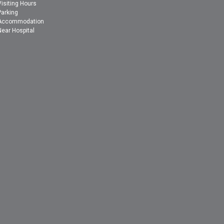
Visiting Hours
Parking
Accommodation
Near Hospital