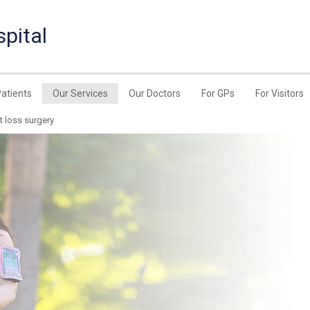
pital
Patients
Our Services
Our Doctors
For GPs
For Visitors
t loss surgery