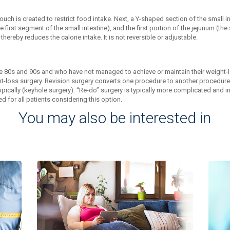
ch is created to restrict food intake. Next, a Y-shaped section of the small i
irst segment of the small intestine), and the first portion of the jejunum (the
ereby reduces the calorie intake. It is not reversible or adjustable.
 80s and 90s and who have not managed to achieve or maintain their weight-lo
-loss surgery. Revision surgery converts one procedure to another procedure w
pically (keyhole surgery). “Re-do” surgery is typically more complicated and 
 for all patients considering this option.
You may also be interested in