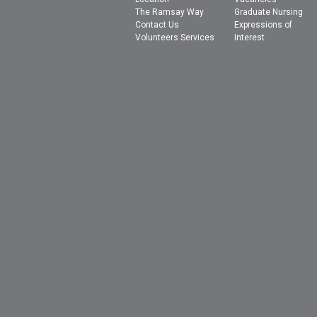
The Ramsay Way
Graduate Nursing
Contact Us
Expressions of
Volunteers Services
Interest