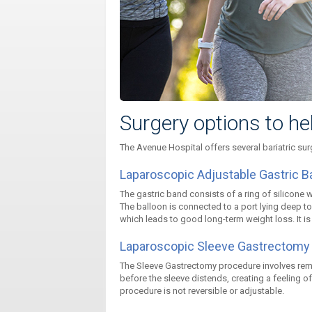
Surgery options to he
The Avenue Hospital offers several bariatric sur
Laparoscopic Adjustable Gastric B
The gastric band consists of a ring of silicone 
The balloon is connected to a port lying deep to 
which leads to good long-term weight loss. It is f
Laparoscopic Sleeve Gastrectomy
The Sleeve Gastrectomy procedure involves remo
before the sleeve distends, creating a feeling of
procedure is not reversible or adjustable.