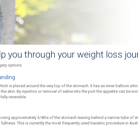
lp you through your weight loss jou
gery options.
anding
which is placed around the very top of the stomach. It has an inner balloon whi
the skin. By injection or removal of saline into the port the appetite can be in
ully reversible.
ving approximately 3/4ths of the stomach leaving behind a narrow tube of st
 fullness. This is currently the most frequently used bariatric procedure in Aus