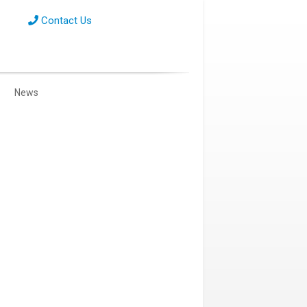
Contact Us
News