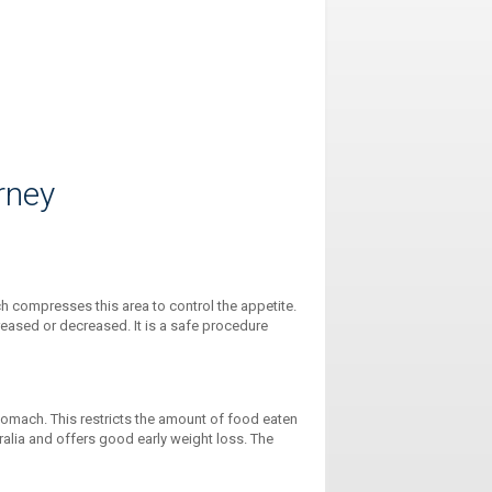
rney
ch compresses this area to control the appetite.
creased or decreased. It is a safe procedure
omach. This restricts the amount of food eaten
tralia and offers good early weight loss. The