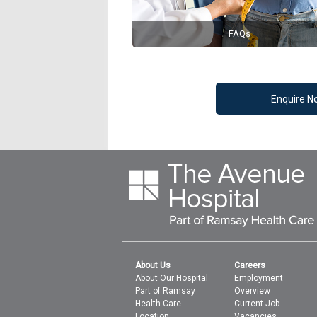
FAQs
Enquire N
About Us
Careers
About Our Hospital
Employment
Part of Ramsay
Overview
Health Care
Current Job
Location
Vacancies