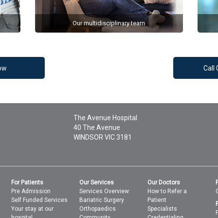
Our multidisciplinary team
ow
Call
The Avenue Hospital
40 The Avenue
WINDSOR
VIC
3181
For Patients
Our Services
Our Doctors
Pre Admission
Services Overview
How to Refer a
Self Funded Services
Bariatric Surgery
Patient
Your stay at our
Orthopaedics
Specialists
hospital
Community
Credentialing