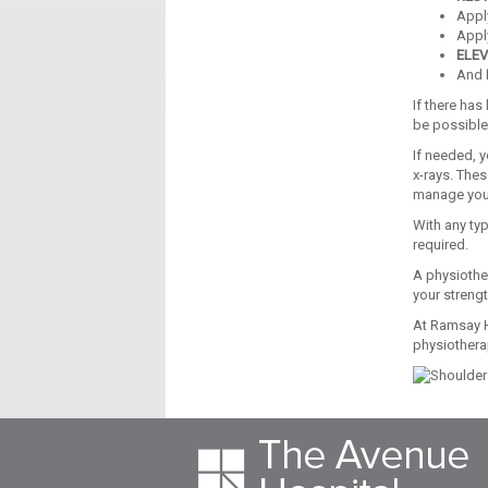
App
Appl
ELEV
And
If there has
be possible
If needed, y
x-rays. These
manage your
With any typ
required.
A physiothe
your strengt
At Ramsay H
physiothera