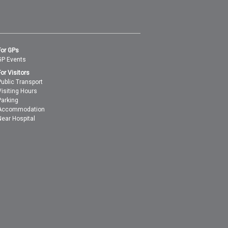
For GPs
GP Events
For Visitors
Public Transport
Visiting Hours
Parking
Accommodation
Near Hospital