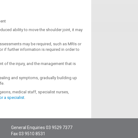
ment
duced ability to move the shoulder joint, it may
r assessments may be required, such as MRIs or
or if further information is required in order to
nt of the injury, and the management that is
healing and symptoms, gradually building up
fe.
eons, medical staff, specialist nurses,
or a specialist
.
General Enquiries
03 9529 7377
Fax 03 9510 8531