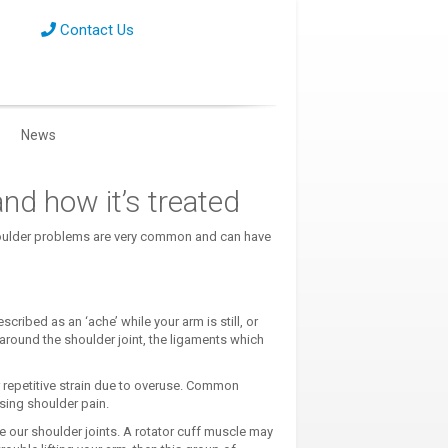
Contact Us
News
and how it’s treated
shoulder problems are very common and can have
cribed as an ‘ache’ while your arm is still, or
round the shoulder joint, the ligaments which
 or repetitive strain due to overuse. Common
using shoulder pain.
se our shoulder joints. A rotator cuff muscle may