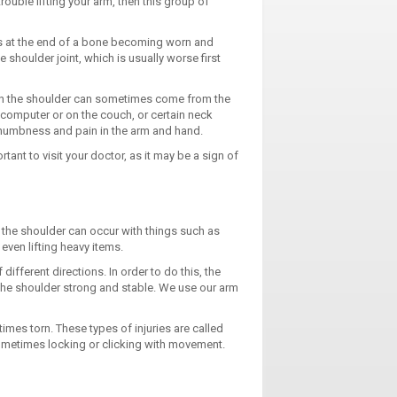
rouble lifting your arm, then this group of
es at the end of a bone becoming worn and
houlder joint, which is usually worse first
n in the shoulder can sometimes come from the
a computer or on the couch, or certain neck
 numbness and pain in the arm and hand.
rtant to visit your doctor, as it may be a sign of
of the shoulder can occur with things such as
even lifting heavy items.
different directions. In order to do this, the
 the shoulder strong and stable. We use our arm
mes torn. These types of injuries are called
 sometimes locking or clicking with movement.