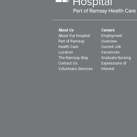
About Us
Careers
About Our Hospital
Employment
Part of Ramsay
Overview
Health Care
Current Job
Location
Vacancies
The Ramsay Way
Graduate Nursing
Contact Us
Expressions of
Volunteers Services
Interest