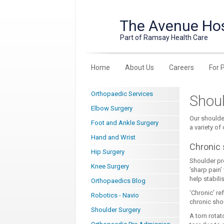
The Avenue Hos
Part of Ramsay Health Care
Home
About Us
Careers
For 
Orthopaedic Services
Shoul
Elbow Surgery
Our shoulde
Foot and Ankle Surgery
a variety of
Hand and Wrist
Chronic 
Hip Surgery
Shoulder pro
Knee Surgery
‘sharp pain
help stabilis
Orthopaedics Blog
‘Chronic’ re
Robotics - Navio
chronic shou
Shoulder Surgery
A torn rotat