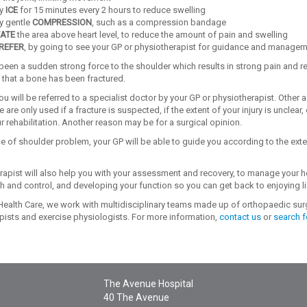
ly
ICE
for 15 minutes every 2 hours to reduce swelling
y gentle
COMPRESSION
, such as a compression bandage
ATE
the area above heart level, to reduce the amount of pain and swelling
REFER
, by going to see your GP or physiotherapist for guidance and manage
 been a sudden strong force to the shoulder which results in strong pain and re
 that a bone has been fractured.
ou will be referred to a specialist doctor by your GP or physiotherapist. Othe
 are only used if a fracture is suspected, if the extent of your injury is unclear, 
 rehabilitation. Another reason may be for a surgical opinion.
e of shoulder problem, your GP will be able to guide you according to the exte
rapist will also help you with your assessment and recovery, to manage your 
h and control, and developing your function so you can get back to enjoying li
ealth Care, we work with multidisciplinary teams made up of orthopaedic surg
pists and exercise physiologists. For more information,
contact us
or
search f
The Avenue Hospital
40 The Avenue