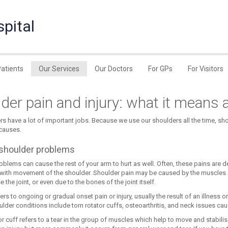
pital
Patients
Our Services
Our Doctors
For GPs
For Visitors
der pain and injury: what it means 
rs have a lot of important jobs. Because we use our shoulders all the time, 
 causes.
shoulder problems
blems can cause the rest of your arm to hurt as well. Often, these pains are des
’ with movement of the shoulder. Shoulder pain may be caused by the muscles a
e the joint, or even due to the bones of the joint itself.
fers to ongoing or gradual onset pain or injury, usually the result of an illness
lder conditions include torn rotator cuffs, osteoarthritis, and neck issues ca
or cuff refers to a tear in the group of muscles which help to move and stabili