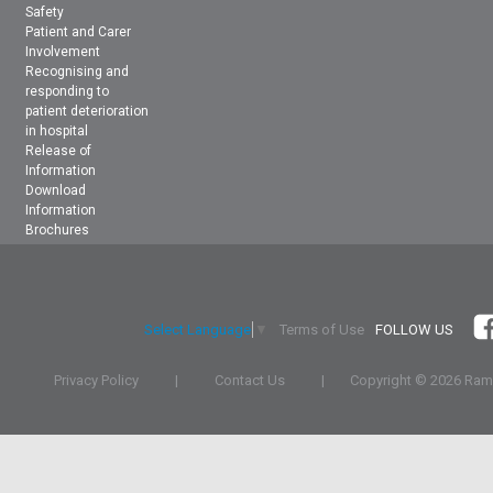
Safety
Patient and Carer
Involvement
Recognising and
responding to
patient deterioration
in hospital
Release of
Information
Download
Information
Brochures
Terms of Use
FOLLOW US
Select Language
▼
Privacy Policy
|
Contact Us
|
Copyright ©
2026 Rams