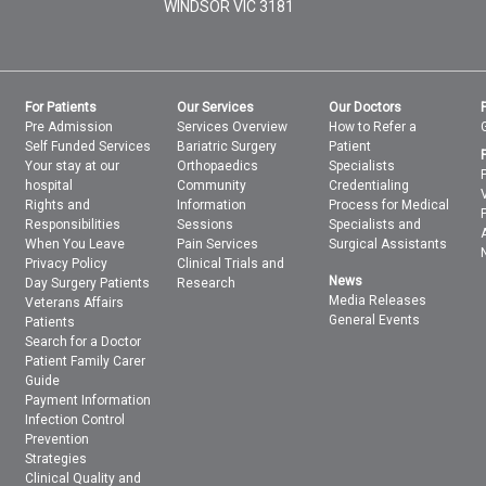
WINDSOR
VIC
3181
For Patients
Our Services
Our Doctors
Pre Admission
Services Overview
How to Refer a
Self Funded Services
Bariatric Surgery
Patient
Your stay at our
Orthopaedics
Specialists
hospital
Community
Credentialing
Rights and
Information
Process for Medical
Responsibilities
Sessions
Specialists and
When You Leave
Pain Services
Surgical Assistants
Privacy Policy
Clinical Trials and
News
Day Surgery Patients
Research
Media Releases
Veterans Affairs
General Events
Patients
Search for a Doctor
Patient Family Carer
Guide
Payment Information
Infection Control
Prevention
Strategies
Clinical Quality and