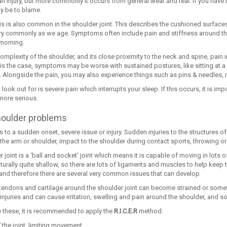
an injury, but more commonly it occurs from general wear and tear. If you have t
 be to blame.
tis is also common in the shoulder joint. This describes the cushioned surfac
y commonly as we age. Symptoms often include pain and stiffness around the s
 morning.
complexity of the shoulder, and its close proximity to the neck and spine, pai
s is the case, symptoms may be worse with sustained postures, like sitting at 
Alongside the pain, you may also experience things such as pins & needles,
 look out for is severe pain which interrupts your sleep. If this occurs, it is impo
ore serious.
houlder problems
rs to a sudden onset, severe issue or injury. Sudden injuries to the structures 
 the arm or shoulder, impact to the shoulder during contact sports, throwing or 
 joint is a ‘ball and socket’ joint which means it is capable of moving in lots of 
turally quite shallow, so there are lots of ligaments and muscles to help keep
, and therefore there are several very common issues that can develop
tendons and cartilage around the shoulder joint can become strained or someti
’ injuries and can cause irritation, swelling and pain around the shoulder, and
e these, it is recommended to apply the
R.I.C.E.R
method:
T
the joint, limiting movement