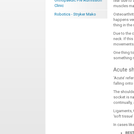
Orthopaedic Pre Admission
tear due to 
Clinic
muscles may
Robotics - Stryker Mako
Osteoarthri
happens ver
thing in the
Due to the 
neck. If thi
movements. 
One thing to
something m
Acute s
‘Acute’ refe
falling onto
The shoulder
socket is na
continually
Ligaments, 
‘soft tissue
In cases lik
RES