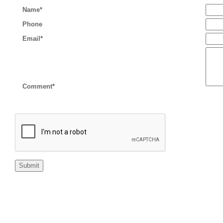
Name*
Phone
Email*
Comment*